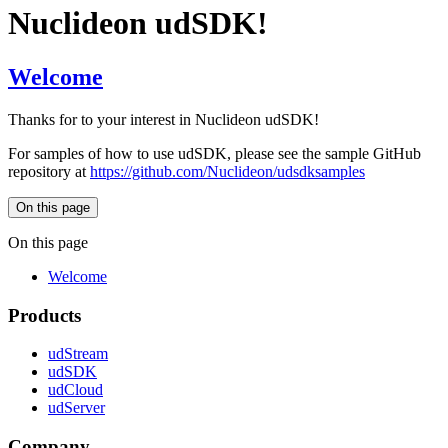
Nuclideon udSDK!
Welcome
Thanks for to your interest in Nuclideon udSDK!
For samples of how to use udSDK, please see the sample GitHub
repository at
https://github.com/Nuclideon/udsdksamples
On this page
On this page
Welcome
Products
udStream
udSDK
udCloud
udServer
Company