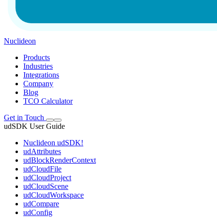
Nuclideon
Products
Industries
Integrations
Company
Blog
TCO Calculator
Get in Touch
udSDK User Guide
Nuclideon udSDK!
udAttributes
udBlockRenderContext
udCloudFile
udCloudProject
udCloudScene
udCloudWorkspace
udCompare
udConfig