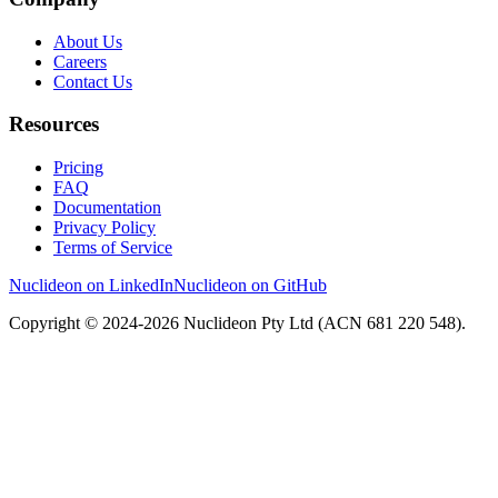
About Us
Careers
Contact Us
Resources
Pricing
FAQ
Documentation
Privacy Policy
Terms of Service
Nuclideon on LinkedIn
Nuclideon on GitHub
Copyright © 2024-2026 Nuclideon Pty Ltd (ACN 681 220 548).