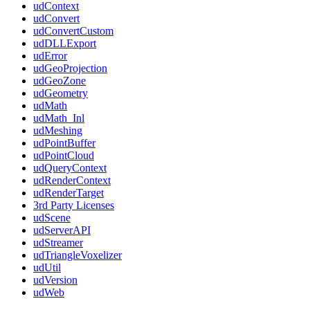
udContext
udConvert
udConvertCustom
udDLLExport
udError
udGeoProjection
udGeoZone
udGeometry
udMath
udMath_Inl
udMeshing
udPointBuffer
udPointCloud
udQueryContext
udRenderContext
udRenderTarget
3rd Party Licenses
udScene
udServerAPI
udStreamer
udTriangleVoxelizer
udUtil
udVersion
udWeb