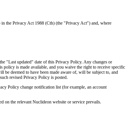
 in the Privacy Act 1988 (Cth) (the "Privacy Act") and, where
the "Last updated" date of this Privacy Policy. Any changes or
 policy is made available, and you waive the right to receive specific
will be deemed to have been made aware of, will be subject to, and
such revised Privacy Policy is posted.
acy Policy change notification list (for example, an account
shed on the relevant Nuclideon website or service prevails.