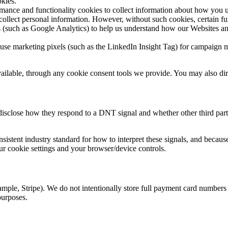
okies.
nce and functionality cookies to collect information about how you us
 collect personal information. However, without such cookies, certain f
(such as Google Analytics) to help us understand how our Websites and
e marketing pixels (such as the LinkedIn Insight Tag) for campaign m
lable, through any cookie consent tools we provide. You may also dire
 disclose how they respond to a DNT signal and whether other third part
istent industry standard for how to interpret these signals, and becaus
 cookie settings and your browser/device controls.
mple, Stripe). We do not intentionally store full payment card numbers 
purposes.