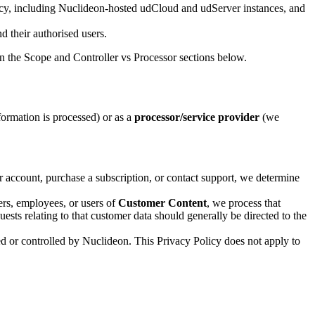
licy, including Nuclideon-hosted udCloud and udServer instances, and
d their authorised users.
n the Scope and Controller vs Processor sections below.
rmation is processed) or as a
processor/service provider
(we
 account, purchase a subscription, or contact support, we determine
ers, employees, or users of
Customer Content
, we process that
ests relating to that customer data should generally be directed to the
ed or controlled by Nuclideon. This Privacy Policy does not apply to