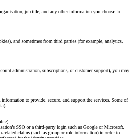
ganisation, job title, and any other information you choose to
ies), and sometimes from third parties (for example, analytics,
count administration, subscriptions, or customer support), you may
 information to provide, secure, and support the services. Some of
ta).
ble).
sation's SSO or a third-party login such as Google or Microsoft,
-related claims (such as group or role information) in order to