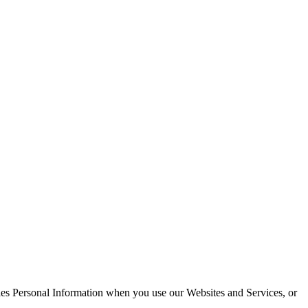
dles Personal Information when you use our Websites and Services, or