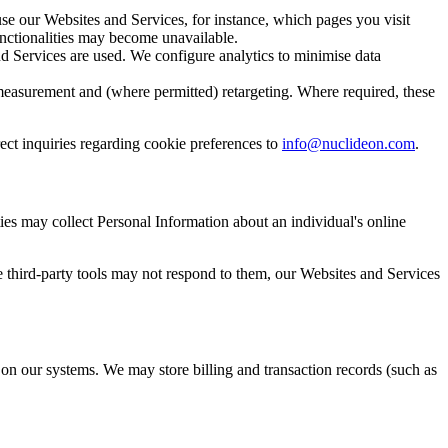
e our Websites and Services, for instance, which pages you visit
unctionalities may become unavailable.
 Services are used. We configure analytics to minimise data
easurement and (where permitted) retargeting. Where required, these
ct inquiries regarding cookie preferences to
info@nuclideon.com
.
ies may collect Personal Information about an individual's online
e third-party tools may not respond to them, our Websites and Services
on our systems. We may store billing and transaction records (such as