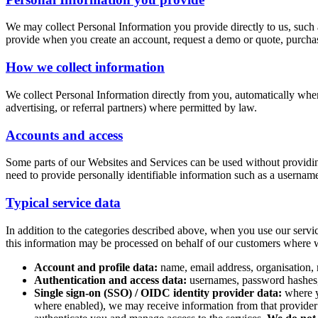
We may collect Personal Information you provide directly to us, such 
provide when you create an account, request a demo or quote, purchas
How we collect information
We collect Personal Information directly from you, automatically when
advertising, or referral partners) where permitted by law.
Accounts and access
Some parts of our Websites and Services can be used without providin
need to provide personally identifiable information such as a usernam
Typical service data
In addition to the categories described above, when you use our servi
this information may be processed on behalf of our customers where w
Account and profile data:
name, email address, organisation, 
Authentication and access data:
usernames, password hashes, m
Single sign-on (SSO) / OIDC identity provider data:
where yo
where enabled), we may receive information from that provider su