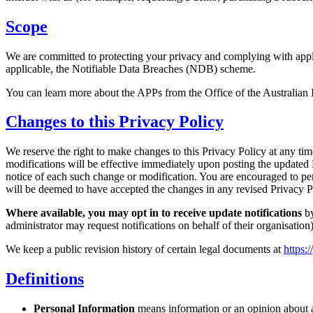
Scope
We are committed to protecting your privacy and complying with appli
applicable, the Notifiable Data Breaches (NDB) scheme.
You can learn more about the APPs from the Office of the Australia
Changes to this Privacy Policy
We reserve the right to make changes to this Privacy Policy at any ti
modifications will be effective immediately upon posting the updated P
notice of each such change or modification. You are encouraged to per
will be deemed to have accepted the changes in any revised Privacy Po
Where available, you may opt in to receive update notifications
by
administrator may request notifications on behalf of their organisation)
We keep a public revision history of certain legal documents at
https:
Definitions
Personal Information
means information or an opinion about an