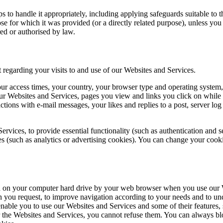
ps to handle it appropriately, including applying safeguards suitable to t
se for which it was provided (or a directly related purpose), unless you
ed or authorised by law.
 regarding your visits to and use of our Websites and Services.
ur access times, your country, your browser type and operating system, 
 our Websites and Services, pages you view and links you click on while
ctions with e-mail messages, your likes and replies to a post, server lo
ervices, to provide essential functionality (such as authentication and
s (such as analytics or advertising cookies). You can change your cooki
ored on your computer hard drive by your web browser when you use ou
n you request, to improve navigation according to your needs and to und
le you to use our Websites and Services and some of their features, su
er the Websites and Services, you cannot refuse them. You can always b