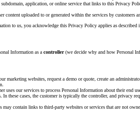
bdomain, application, or online service that links to this Privacy Po
er content uploaded to or generated within the services by customers an
ation to us, you acknowledge this Privacy Policy applies as described i
onal Information as a
controller
(we decide why and how Personal Info
 marketing websites, request a demo or quote, create an administrator
n.
r uses our services to process Personal Information about their end us
n these cases, the customer is typically the controller, and privacy requ
may contain links to third-party websites or services that are not own