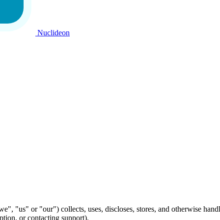
Nuclideon
", "us" or "our") collects, uses, discloses, stores, and otherwise han
ption, or contacting support).