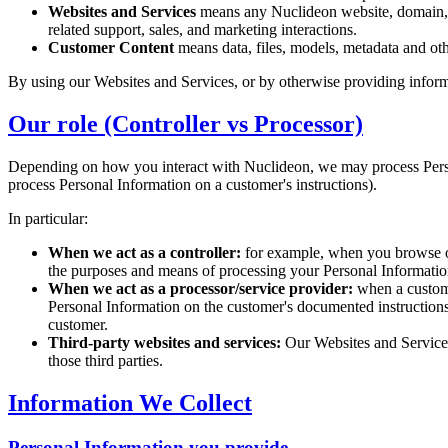
Websites and Services
means any Nuclideon website, domain, su
related support, sales, and marketing interactions.
Customer Content
means data, files, models, metadata and oth
By using our Websites and Services, or by otherwise providing inform
Our role (Controller vs Processor)
Depending on how you interact with Nuclideon, we may process Pers
process Personal Information on a customer's instructions).
In particular:
When we act as a controller:
for example, when you browse our
the purposes and means of processing your Personal Informatio
When we act as a processor/service provider:
when a custome
Personal Information on the customer's documented instructions. I
customer.
Third-party websites and services:
Our Websites and Services 
those third parties.
Information We Collect
Personal Information you provide