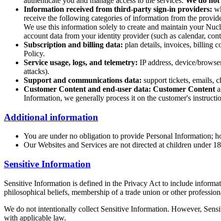
authenticate you and manage access to the services.
We do not
Information received from third-party sign-in providers:
wh
receive the following categories of information from the provide
We use this information solely to create and maintain your Nucl
account data from your identity provider (such as calendar, conta
Subscription and billing data:
plan details, invoices, billing
Policy.
Service usage, logs, and telemetry:
IP address, device/browser 
attacks).
Support and communications data:
support tickets, emails, c
Customer Content and end-user data:
Customer Content
a
Information, we generally process it on the customer's instructio
Additional information
You are under no obligation to provide Personal Information; h
Our Websites and Services are not directed at children under 1
Sensitive Information
Sensitive Information is defined in the Privacy Act to include informati
philosophical beliefs, membership of a trade union or other profession
We do not intentionally collect Sensitive Information. However, Sensi
with applicable law.