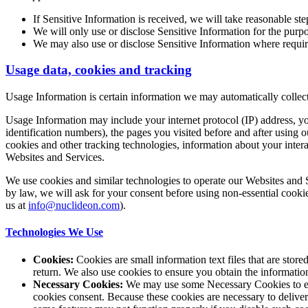
If Sensitive Information is received, we will take reasonable ste
We will only use or disclose Sensitive Information for the purpo
We may also use or disclose Sensitive Information where requir
Usage data, cookies and tracking
Usage Information is certain information we may automatically collect
Usage Information may include your internet protocol (IP) address, yo
identification numbers), the pages you visited before and after using
cookies and other tracking technologies, information about your intera
Websites and Services.
We use cookies and similar technologies to operate our Websites and S
by law, we will ask for your consent before using non-essential cookie
us at
info@nuclideon.com
).
Technologies We Use
Cookies:
Cookies are small information text files that are st
return. We also use cookies to ensure you obtain the informatio
Necessary Cookies:
We may use some Necessary Cookies to enab
cookies consent. Because these cookies are necessary to deliv