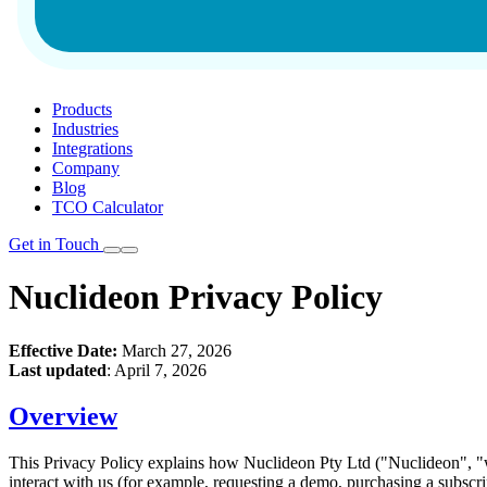
Products
Industries
Integrations
Company
Blog
TCO Calculator
Get in Touch
Nuclideon Privacy Policy
Effective Date:
March 27, 2026
Last updated
: April 7, 2026
Overview
This Privacy Policy explains how Nuclideon Pty Ltd ("Nuclideon", "we
interact with us (for example, requesting a demo, purchasing a subscri