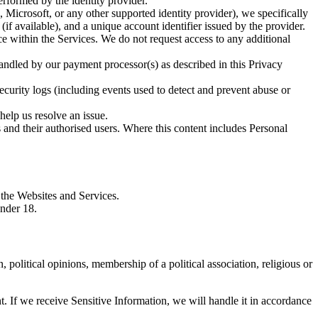
formed by the identity provider.
 Microsoft, or any other supported identity provider), we specifically
f available), and a unique account identifier issued by the provider.
ce within the Services. We do not request access to any additional
handled by our payment processor(s) as described in this Privacy
ecurity logs (including events used to detect and prevent abuse or
help us resolve an issue.
 and their authorised users. Where this content includes Personal
 the Websites and Services.
under 18.
, political opinions, membership of a political association, religious or
. If we receive Sensitive Information, we will handle it in accordance