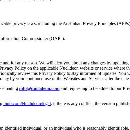
cable privacy laws, including the Australian Privacy Principles (APPs)
n Information Commissioner (OAIC).
me and for any reason. We will alert you about any changes by updating 
rivacy Policy on the applicable Nuclideon website or service where this
iodically review this Privacy Policy to stay informed of updates. You 
licy by your continued use of the Websites and Services after the date 
 emailing
info@nuclideon.com
and requesting to be added to our Priv
.
//github.com/Nuclideon/legal
; if there is any conflict, the version publi
 identified individual, or an individual who is reasonably identifiable.