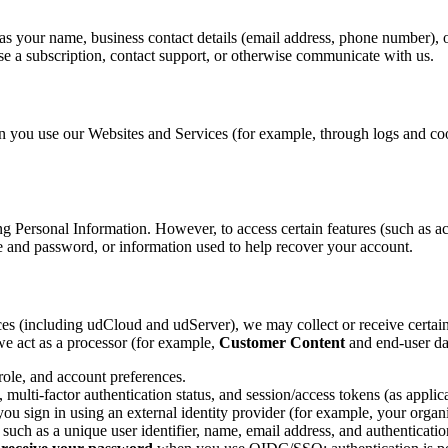
as your name, business contact details (email address, phone number), or
e a subscription, contact support, or otherwise communicate with us.
 you use our Websites and Services (for example, through logs and cook
g Personal Information. However, to access certain features (such as ac
e and password, or information used to help recover your account.
ces (including udCloud and udServer), we may collect or receive certain
e act as a processor (for example,
Customer Content
and end-user da
role, and account preferences.
ulti-factor authentication status, and session/access tokens (as applica
u sign in using an external identity provider (for example, your organi
ch as a unique user identifier, name, email address, and authentication