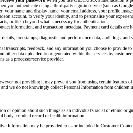
 receive your password
when you use OIDC/SSO; authentication is per
en you authenticate using a third-party sign-in service (such as Google,
r: your name and display name, your email address, your profile image (i
ideon account, to verify your identity, and to personalise your experien
cts, or files) beyond what is necessary for authentication.
 contact information, and transaction metadata. Payment card details are 
details, timestamps, diagnostic and performance data, audit logs, and s
hat transcripts, feedback, and any information you choose to provide to 
nd other data uploaded to or generated within the services by customers
ns as a processor/service provider.
owever, not providing it may prevent you from using certain features of
8 and we do not knowingly collect Personal Information from children 
on or opinion about such things as an individual's racial or ethnic origin
al body, criminal record or health information.
tive Information may be provided to us or included in Customer Content