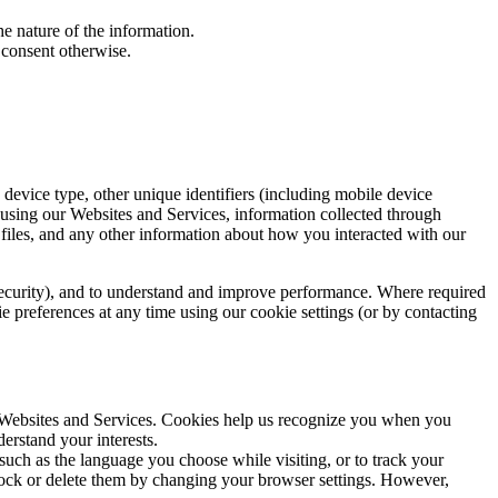
he nature of the information.
 consent otherwise.
device type, other unique identifiers (including mobile device
 using our Websites and Services, information collected through
g files, and any other information about how you interacted with our
 security), and to understand and improve performance. Where required
e preferences at any time using our cookie settings (or by contacting
r Websites and Services. Cookies help us recognize you when you
erstand your interests.
ch as the language you choose while visiting, or to track your
lock or delete them by changing your browser settings. However,