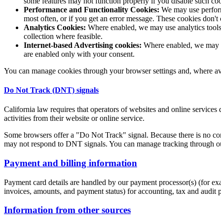
some features may not function properly if you disable such co
Performance and Functionality Cookies:
We may use performa
most often, or if you get an error message. These cookies don't
Analytics Cookies:
Where enabled, we may use analytics tools 
collection where feasible.
Internet-based Advertising cookies:
Where enabled, we may us
are enabled only with your consent.
You can manage cookies through your browser settings and, where avai
Do Not Track (DNT) signals
California law requires that operators of websites and online services
activities from their website or online service.
Some browsers offer a "Do Not Track" signal. Because there is no cons
may not respond to DNT signals. You can manage tracking through our
Payment and billing information
Payment card details are handled by our payment processor(s) (for exa
invoices, amounts, and payment status) for accounting, tax and audit 
Information from other sources