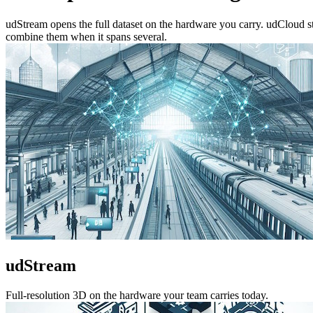
udStream opens the full dataset on the hardware you carry. udCloud 
combine them when it spans several.
udStream
Full-resolution 3D on the hardware your team carries today.