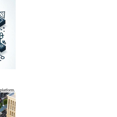
platform.