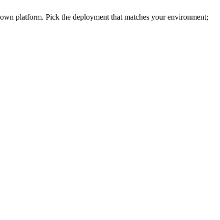
r own platform. Pick the deployment that matches your environment;