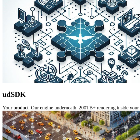
udSDK
Your product. Our engine underneath. 200TB+ rendering inside your 