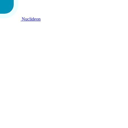
Nuclideon