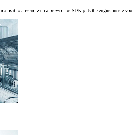
streams it to anyone with a browser. udSDK puts the engine inside you