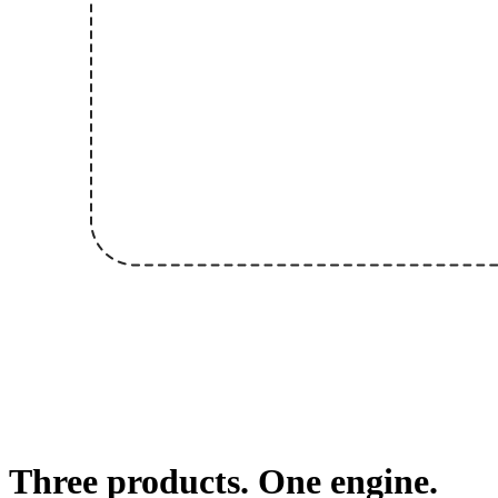
Three products. One engine.