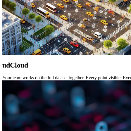
udCloud
Your team works on the full dataset together. Every point visible. Ev