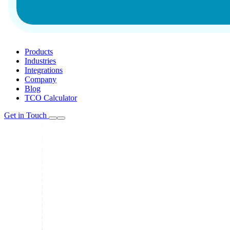
Products
Industries
Integrations
Company
Blog
TCO Calculator
Get in Touch