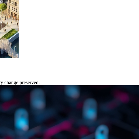
ery change preserved.