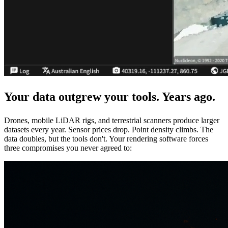
Your data outgrew your tools.
Years ago.
Drones, mobile LiDAR rigs, and terrestrial scanners produce larger
datasets every year. Sensor prices drop. Point density climbs. The
data doubles, but the tools don't. Your rendering software forces
three compromises you never agreed to: