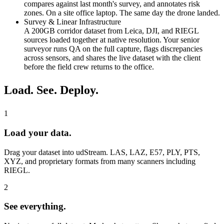
compares against last month's survey, and annotates risk
zones. On a site office laptop. The same day the drone landed.
Survey & Linear Infrastructure
A 200GB corridor dataset from Leica, DJI, and RIEGL
sources loaded together at native resolution. Your senior
surveyor runs QA on the full capture, flags discrepancies
across sensors, and shares the live dataset with the client
before the field crew returns to the office.
Load. See. Deploy.
1
Load your data.
Drag your dataset into udStream. LAS, LAZ, E57, PLY, PTS,
XYZ, and proprietary formats from many scanners including
RIEGL.
2
See everything.