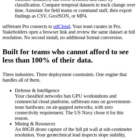
classification. Compare temporal datasets to track change over
time. Annotate for field teams or command staff, then export
findings as CSV, GeoJSON, or MP4.
udStream Pro connects to
udCloud
. Your team curates in Pro.
Stakeholders open a browser link and review the same dataset at full
resolution. No second install, no additional format conversion.
Built for teams who cannot afford to see
less than
100%
of their data.
Three industries. Three deployment constraints. One engine that
handles all of them.
Defense & Intelligence
Your classified networks ban GPU workstations and
commercial cloud platforms. udStream runs on government-
issue hardware, on air-gapped networks, with zero
connectivity requirement. The US Navy chose it for this
reason.
Mining & Resources
An 80GB drone capture of the full pit wall at sub-centimetre
resolution. Your geotechnical lead inspects slope stability,