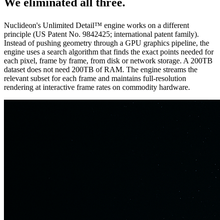
We eliminated
all three.
Nuclideon's Unlimited Detail™ engine works on a different
principle (US Patent No. 9842425; international patent family).
Instead of pushing geometry through a GPU graphics pipeline, the
engine uses a search algorithm that finds the exact points needed for
each pixel, frame by frame, from disk or network storage. A 200TB
dataset does not need 200TB of RAM. The engine streams the
relevant subset for each frame and maintains full-resolution
rendering at interactive frame rates on commodity hardware.