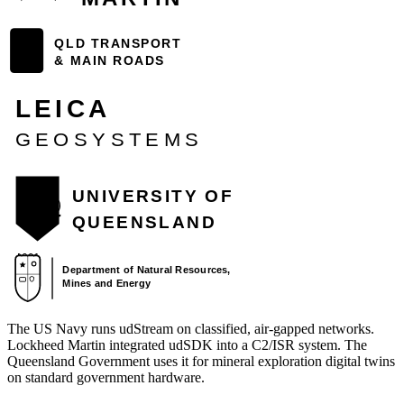
The US Navy runs udStream on classified, air-gapped networks.
Lockheed Martin integrated udSDK into a C2/ISR system. The
Queensland Government uses it for mineral exploration digital twins
on standard government hardware.