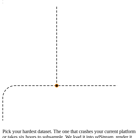
Pick your hardest dataset. The one that crashes your current platform
or takes six hours to subsample. We load it into udStream, render it