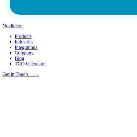
Nuclideon
Products
Industries
Integrations
Company
Blog
TCO Calculator
Get in Touch