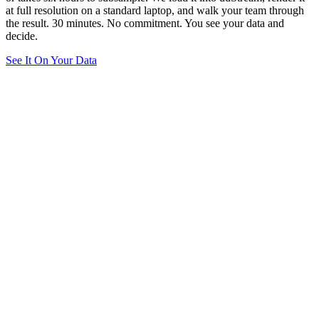
at full resolution on a standard laptop, and walk your team through
the result. 30 minutes. No commitment. You see your data and
decide.
See It On Your Data