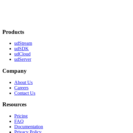
Products
udStream
udSDK
udCloud
udServer
Company
About Us
Careers
Contact Us
Resources
Pricing
FAQ
Documentation
Privacy Policy