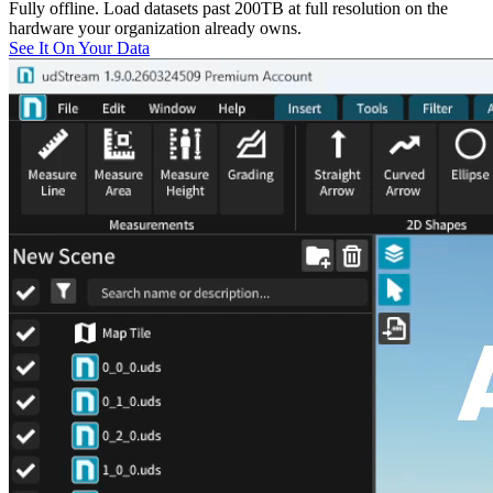
Fully offline. Load datasets past 200TB at full resolution on the
hardware your organization already owns.
See It On Your Data