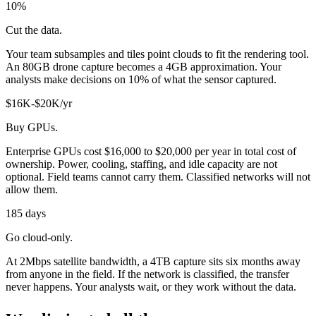
10%
Cut the data.
Your team subsamples and tiles point clouds to fit the rendering tool.
An 80GB drone capture becomes a 4GB approximation. Your
analysts make decisions on 10% of what the sensor captured.
$16K-$20K/yr
Buy GPUs.
Enterprise GPUs cost $16,000 to $20,000 per year in total cost of
ownership. Power, cooling, staffing, and idle capacity are not
optional. Field teams cannot carry them. Classified networks will not
allow them.
185 days
Go cloud-only.
At 2Mbps satellite bandwidth, a 4TB capture sits six months away
from anyone in the field. If the network is classified, the transfer
never happens. Your analysts wait, or they work without the data.