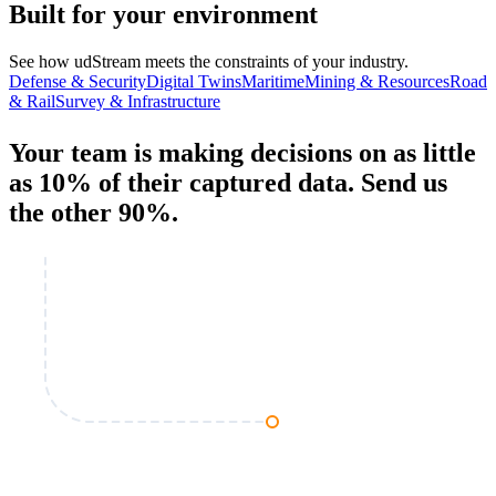
Built for your environment
See how udStream meets the constraints of your industry.
Defense & Security
Digital Twins
Maritime
Mining & Resources
Road
& Rail
Survey & Infrastructure
Your team is making decisions on as little
as 10% of their captured data.
Send us
the other 90%
.