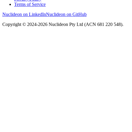
Terms of Service
Nuclideon on LinkedIn
Nuclideon on GitHub
Copyright © 2024-2026 Nuclideon Pty Ltd (ACN 681 220 548).