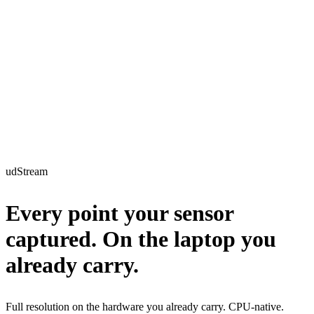
udStream
Every point
your sensor
captured
. On the laptop you
already carry.
Full resolution on the hardware you already carry. CPU-native.