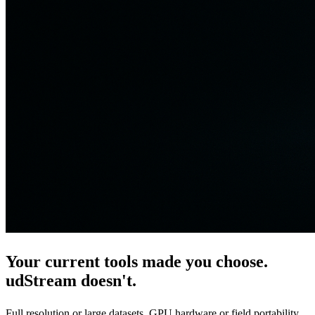
Your current tools made you choose.
udStream
doesn't.
Full resolution or large datasets. GPU hardware or field portability.