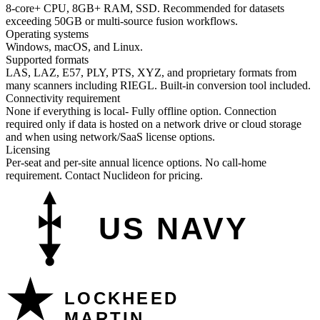
8-core+ CPU, 8GB+ RAM, SSD. Recommended for datasets
exceeding 50GB or multi-source fusion workflows.
Operating systems
Windows, macOS, and Linux.
Supported formats
LAS, LAZ, E57, PLY, PTS, XYZ, and proprietary formats from
many scanners including RIEGL. Built-in conversion tool included.
Connectivity requirement
None if everything is local- Fully offline option. Connection
required only if data is hosted on a network drive or cloud storage
and when using network/SaaS license options.
Licensing
Per-seat and per-site annual licence options. No call-home
requirement. Contact Nuclideon for pricing.