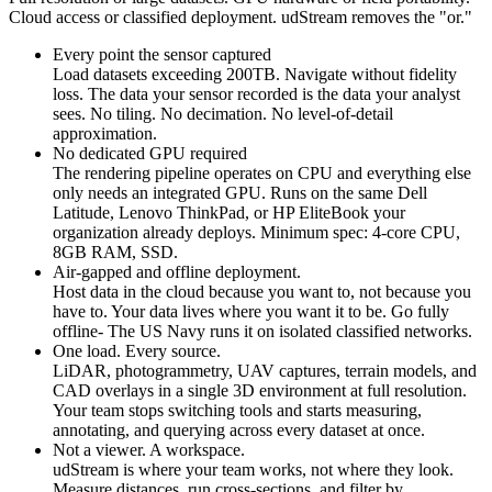
Cloud access or classified deployment. udStream removes the "or."
Every point the sensor captured
Load datasets exceeding 200TB. Navigate without fidelity
loss. The data your sensor recorded is the data your analyst
sees. No tiling. No decimation. No level-of-detail
approximation.
No dedicated GPU required
The rendering pipeline operates on CPU and everything else
only needs an integrated GPU. Runs on the same Dell
Latitude, Lenovo ThinkPad, or HP EliteBook your
organization already deploys. Minimum spec: 4-core CPU,
8GB RAM, SSD.
Air-gapped and offline deployment.
Host data in the cloud because you want to, not because you
have to. Your data lives where you want it to be. Go fully
offline- The US Navy runs it on isolated classified networks.
One load. Every source.
LiDAR, photogrammetry, UAV captures, terrain models, and
CAD overlays in a single 3D environment at full resolution.
Your team stops switching tools and starts measuring,
annotating, and querying across every dataset at once.
Not a viewer. A workspace.
udStream is where your team works, not where they look.
Measure distances, run cross-sections, and filter by