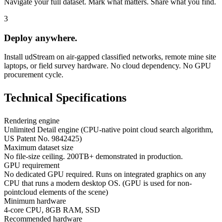
Navigate your full dataset. Mark what matters. Share what you find.
3
Deploy anywhere.
Install udStream on air-gapped classified networks, remote mine site
laptops, or field survey hardware. No cloud dependency. No GPU
procurement cycle.
Technical
Specifications
Rendering engine
Unlimited Detail engine (CPU-native point cloud search algorithm,
US Patent No. 9842425)
Maximum dataset size
No file-size ceiling. 200TB+ demonstrated in production.
GPU requirement
No dedicated GPU required. Runs on integrated graphics on any
CPU that runs a modern desktop OS. (GPU is used for non-
pointcloud elements of the scene)
Minimum hardware
4-core CPU, 8GB RAM, SSD
Recommended hardware