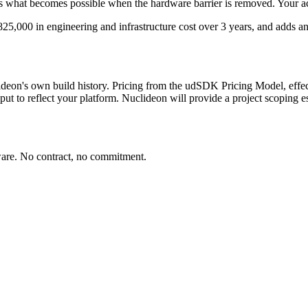
s what becomes possible when the hardware barrier is removed. Your act
825,000
in engineering and infrastructure cost over 3 years, and adds a
eon's own build history. Pricing from the udSDK Pricing Model, effect
ut to reflect your platform. Nuclideon will provide a project scoping es
dware. No contract, no commitment.