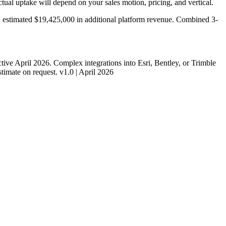
ual uptake will depend on your sales motion, pricing, and vertical.
n estimated
$19,425,000
in additional platform revenue. Combined 3-
ive April 2026. Complex integrations into Esri, Bentley, or Trimble
timate on request. v1.0 | April 2026