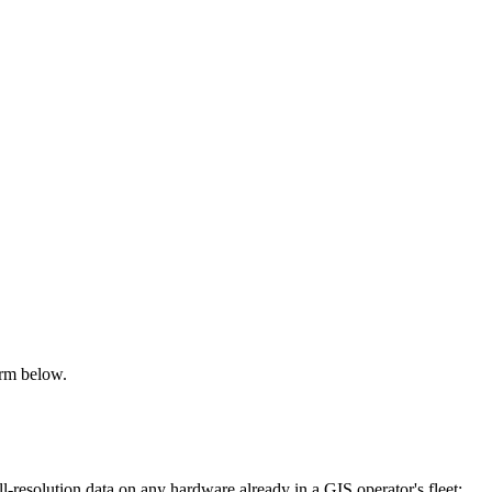
orm below.
resolution data on any hardware already in a GIS operator's fleet: