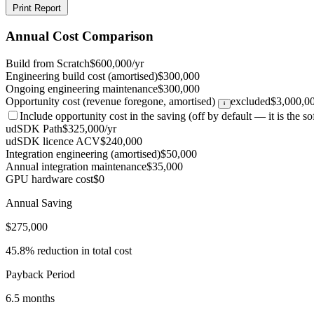
Print Report
Annual Cost Comparison
Build from Scratch
$600,000/yr
Engineering build cost (amortised)
$300,000
Ongoing engineering maintenance
$300,000
Opportunity cost (revenue foregone, amortised)
excluded
$3,000,0
i
Include opportunity cost in the saving
(off by default — it is the sof
udSDK Path
$325,000/yr
udSDK licence ACV
$240,000
Integration engineering (amortised)
$50,000
Annual integration maintenance
$35,000
GPU hardware cost
$0
Annual Saving
$275,000
45.8% reduction in total cost
Payback Period
6.5 months