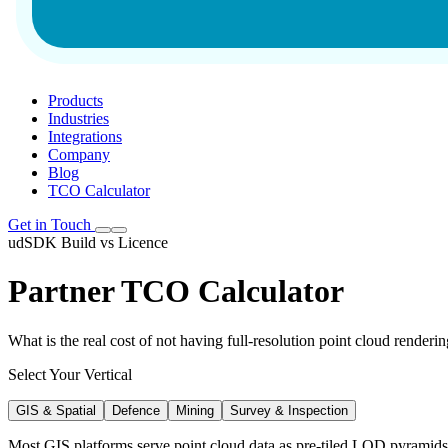
Products
Industries
Integrations
Company
Blog
TCO Calculator
Get in Touch
udSDK Build vs Licence
Partner TCO Calculator
What is the real cost of not having full-resolution point cloud renderi
Select Your Vertical
GIS & Spatial
Defence
Mining
Survey & Inspection
Most GIS platforms serve point cloud data as pre-tiled LOD pyramids 