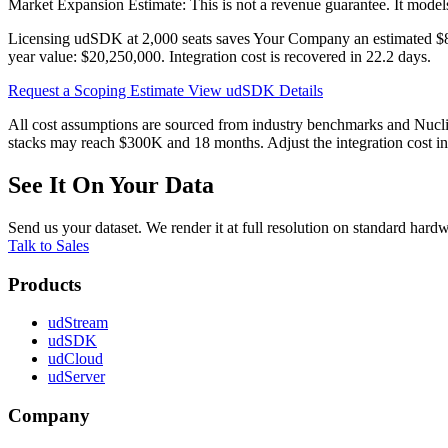
Market Expansion Estimate: This is not a revenue guarantee. It model
Licensing udSDK at
2,000 seats
saves
Your Company
an estimated
$
year value:
$20,250,000
. Integration cost is recovered in
22.2 days
.
Request a Scoping Estimate
View udSDK Details
All cost assumptions are sourced from industry benchmarks and Nuclid
stacks may reach $300K and 18 months. Adjust the integration cost inp
See It On Your Data
Send us your dataset. We render it at full resolution on standard har
Talk to Sales
Products
udStream
udSDK
udCloud
udServer
Company