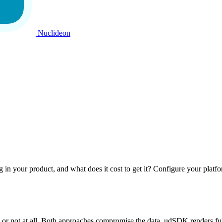
Nuclideon
ng in your product, and what does it cost to get it? Configure your platf
or not at all. Both approaches compromise the data. udSDK renders full-