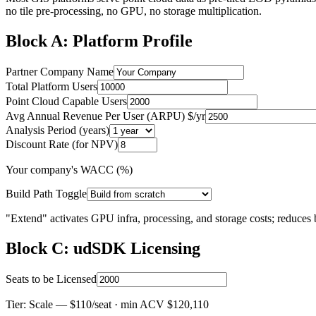
no tile pre-processing, no GPU, no storage multiplication.
Block A: Platform Profile
Partner Company Name
Total Platform Users
Point Cloud Capable Users
Avg Annual Revenue Per User (ARPU) $/yr
Analysis Period (years)
Discount Rate (for NPV)
Your company's WACC (%)
Build Path Toggle
"Extend" activates GPU infra, processing, and storage costs; reduces 
Block C: udSDK Licensing
Seats to be Licensed
Tier:
Scale
— $110/seat · min ACV $120,110