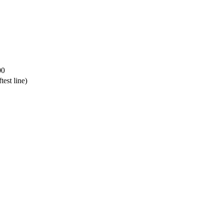
00
test line)