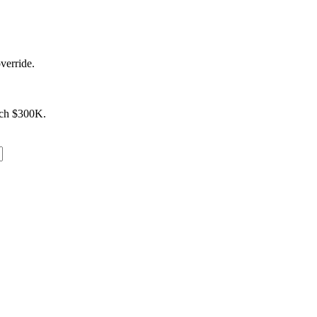
verride.
ach $300K.