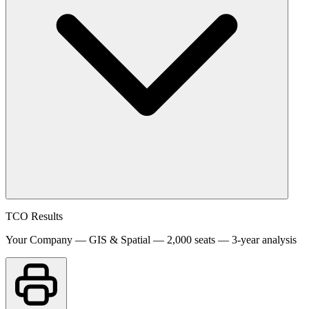
TCO Results
Your Company — GIS & Spatial — 2,000 seats — 3-year analysis