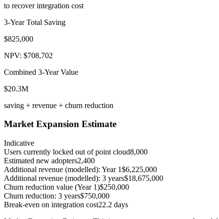
to recover integration cost
3-Year Total Saving
$825,000
NPV: $708,702
Combined 3-Year Value
$20.3M
saving + revenue + churn reduction
Market Expansion Estimate
Indicative
Users currently locked out of point cloud
8,000
Estimated new adopters
2,400
Additional revenue (modelled): Year 1
$6,225,000
Additional revenue (modelled): 3 years
$18,675,000
Churn reduction value (Year 1)
$250,000
Churn reduction: 3 years
$750,000
Break-even on integration cost
22.2 days