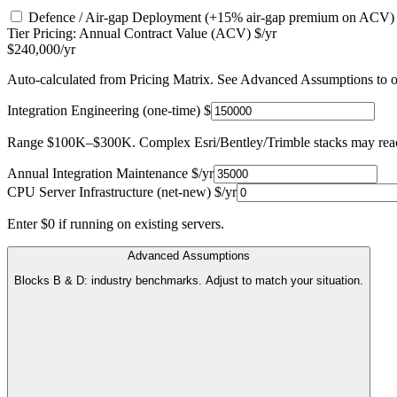
Defence / Air-gap Deployment
(+15% air-gap premium on ACV)
Tier Pricing: Annual Contract Value (ACV) $/yr
$240,000/yr
Auto-calculated from Pricing Matrix. See Advanced Assumptions to o
Integration Engineering (one-time) $
Range $100K–$300K. Complex Esri/Bentley/Trimble stacks may re
Annual Integration Maintenance $/yr
CPU Server Infrastructure (net-new) $/yr
Enter $0 if running on existing servers.
Advanced Assumptions
Blocks B & D: industry benchmarks. Adjust to match your situation.