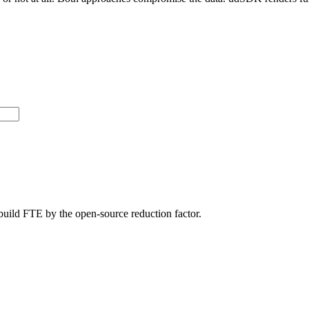
build FTE by the open-source reduction factor.