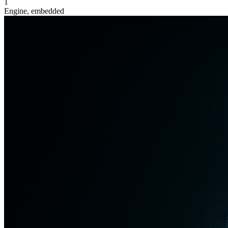
1
Engine, embedded