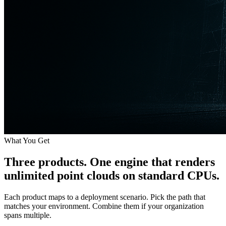
What You Get
Three products. One engine that renders
unlimited point clouds
on standard CPUs.
Each product maps to a deployment scenario. Pick the path that
matches your environment. Combine them if your organization
spans multiple.