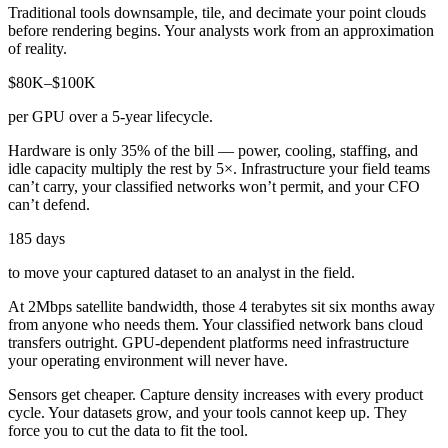
Traditional tools downsample, tile, and decimate your point clouds
before rendering begins. Your analysts work from an approximation
of reality.
$80K–$100K
per GPU over a 5-year lifecycle.
Hardware is only 35% of the bill — power, cooling, staffing, and
idle capacity multiply the rest by 5×. Infrastructure your field teams
can’t carry, your classified networks won’t permit, and your CFO
can’t defend.
185 days
to move your captured dataset to an analyst in the field.
At 2Mbps satellite bandwidth, those 4 terabytes sit six months away
from anyone who needs them. Your classified network bans cloud
transfers outright. GPU-dependent platforms need infrastructure
your operating environment will never have.
Sensors get cheaper. Capture density increases with every product
cycle. Your datasets grow, and your tools cannot keep up. They
force you to cut the data to fit the tool.