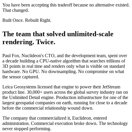
You have been accepting this tradeoff because no alternative existed.
That changed.
Built Once. Rebuilt Right.
The team that solved
unlimited-scale
rendering. Twice.
Paul Fox, Nuclideon's CTO, and the development team, spent over
a decade building a CPU-native algorithm that searches trillions of
3D points in real time and renders only what is visible on standard
hardware. No GPU. No downsampling. No compromise on what
the sensor captured.
Leica Geosystems licensed that engine to power their JetStream
product line. 30,000+ users across the global survey industry ran on
the Unlimited Detail engine. Production infrastructure for one of the
largest geospatial companies on earth, running for close to a decade
before the commercial relationship wound down.
The company that commercialized it, Euclideon, entered
administration. Commercial execution broke down. The technology
never stopped performing.