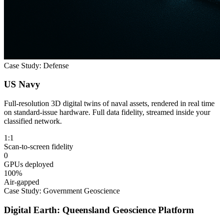
Case Study: Defense
US Navy
Full-resolution 3D digital twins of naval assets, rendered in real time
on standard-issue hardware. Full data fidelity, streamed inside your
classified network.
1:1
Scan-to-screen fidelity
0
GPUs deployed
100%
Air-gapped
Case Study: Government Geoscience
Digital Earth: Queensland Geoscience Platform