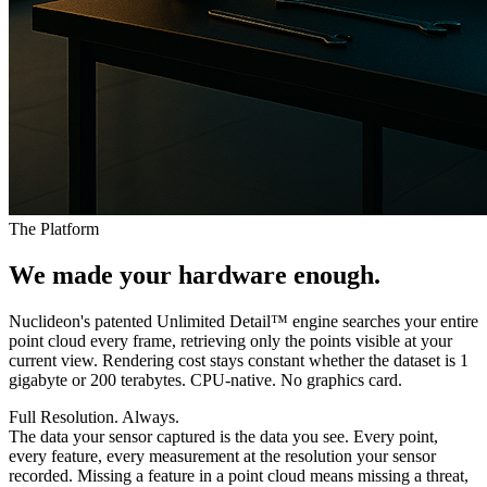
The Platform
We made your
hardware
enough.
Nuclideon's patented Unlimited Detail™ engine searches your entire
point cloud every frame, retrieving only the points visible at your
current view. Rendering cost stays constant whether the dataset is 1
gigabyte or 200 terabytes. CPU-native. No graphics card.
Full Resolution. Always.
The data your sensor captured is the data you see. Every point,
every feature, every measurement at the resolution your sensor
recorded. Missing a feature in a point cloud means missing a threat,