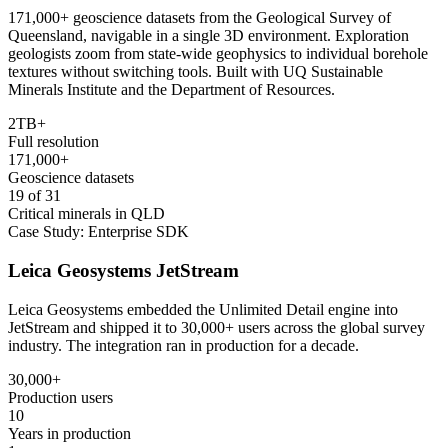
171,000+ geoscience datasets from the Geological Survey of
Queensland, navigable in a single 3D environment. Exploration
geologists zoom from state-wide geophysics to individual borehole
textures without switching tools. Built with UQ Sustainable
Minerals Institute and the Department of Resources.
2TB+
Full resolution
171,000+
Geoscience datasets
19 of 31
Critical minerals in QLD
Case Study: Enterprise SDK
Leica Geosystems JetStream
Leica Geosystems embedded the Unlimited Detail engine into
JetStream and shipped it to 30,000+ users across the global survey
industry. The integration ran in production for a decade.
30,000+
Production users
10
Years in production