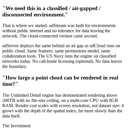
"We need this in a classified / air-gapped /
disconnected environment."
That is where we started. udStream was built for environments
without public internet and no tolerance for data leaving the
network. The cloud-connected version came second.
udServer deploys the same behind an air gap as udCloud runs on
public cloud. Same features, same permissions model, same
collaboration tools. The US Navy runs the engine on classified
networks today. No call-home licensing (optional). No data leaves
the boundary.
"How large a point cloud can be rendered in real
time?"
The Unlimited Detail engine has demonstrated rendering above
200TB with no file-size ceiling, on a multi-core CPU with 8GB
RAM. Render cost scales with screen resolution, not dataset size: it
grows with the depth of the spatial index, far more slowly than the
data itself.
The Investment