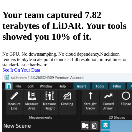
Your team captured
7.82
terabytes
of LiDAR. Your tools
showed you
10% of it
.
No GPU. No downsampling. No cloud dependency.
Nuclideon
renders terabyte-scale point clouds at full resolution, in real time, on
standard-issue hardware.
See It On Your Data