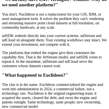
we need another platform?"
You don't. Nuclideon is not a replacement for your GIS, BIM, or
asset management tools. It solves the problem they can't: rendering
and streaming massive point cloud datasets at full resolution, on
commodity hardware, at any scale.
udSDK embeds directly into your current systems. udStream and
udCloud sit alongside them. Your existing workflows stay intact. We
extend your investment, not compete with it.
The platforms that embed the engine give their customers the
capability first. That is the JetStream model, and udSDK exists to
repeat it. In the meantime, udStream and udCloud serve the
customers whose datasets cannot wait.
"What happened to Euclideon?"
The clue is in the name. Euclideon commercialised the engine and
went into administration in 2024, a commercial failure, not a
technology one. Nuclideon is the original engineering team: it
acquired the assets, cleared the debt, and owns the engine and
patents outright. Same technology, same people; new ownership,
new commercial model.