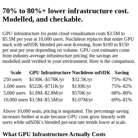
70% to 80%+
lower infrastructure cost.
Modelled, and checkable.
GPU infrastructure for point cloud visualization costs $3.5M to
$5.5M per year at 10,000 users. Nuclideon replaces that entire GPU
stack with udSDK blended per-seat licensing, from $100 to $150
per seat per year depending on volume. GPU cost estimates come
from industry-average infrastructure pricing; the savings are
modelled until verified in your environment. Here is the comparison.
Scale
GPU Infrastructure
Nuclideon udSDK
Saving
250 users
$130K–$178K/yr
$32.5K/yr
75%–82%
1,000 users
$522K–$711K/yr
$130K/yr
75%–82%
5,000 users
$1.8M–$2.8M/yr
$570K/yr
68%–80%
10,000 users
$3.5M–$5.5M/yr
$1.07M/yr
69%–81%
Above 10,000 seats, pricing is negotiated. The percentage saving
increases further at scale because GPU costs grow linearly with
users while udSDK's blended per-seat rate trends lower at scale.
What GPU Infrastructure Actually Costs