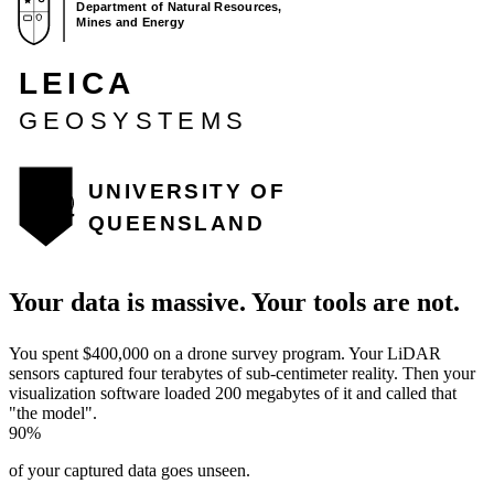
Your data is massive. Your tools are
not
.
You spent $400,000 on a drone survey program. Your LiDAR
sensors captured four terabytes of sub-centimeter reality. Then your
visualization software loaded 200 megabytes of it and called that
"the model".
90%
of your captured data goes unseen.