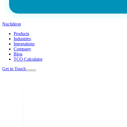
Nuclideon
Products
Industries
Integrations
Company
Blog
TCO Calculator
Get in Touch