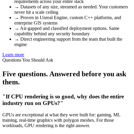
requirements across your entire stack
→
Datasets of any size, streamed as needed. Your customers
never hit a scale ceiling
→
Proven in Unreal Engine, custom C++ platforms, and
enterprise GIS systems
→
Air-gapped and classified deployment options. Same
capability behind any security boundary
→
Direct engineering support from the team that built the
engine
Learn more
Questions You Should Ask
Five questions.
Answered
before you ask
them.
"If CPU rendering is so good, why does the entire
industry run on GPUs?"
GPUs are exceptional at what they were built for: gaming, ML
training, real-time graphics with polygon meshes. For those
workloads, GPU rendering is the right answer.