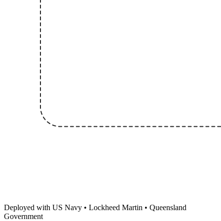
Deployed with US Navy • Lockheed Martin • Queensland
Government