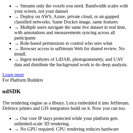
→
Streams only the voxels you need. Bandwidth scales with
your screen, not your dataset
→
Deploy on AWS, Azure, private cloud, or air-gapped
classified networks. Same Docker image, same features
→
Multiple users navigate the same live dataset in real time,
with annotations and measurements syncing across all
participants
→
Role-based permissions to control who sees what
→
Browser access to udStream Web for shared review. No
install.
→
Ingest terabytes of LiDAR, photogrammetry, and UAV
data and distribute the background work to do deep analysis.
Learn more
For Platform Builders
udSDK
The rendering engine as a library. Leica embedded it into JetStream.
Defence primes and GIS integrators build on it. Now you can too.
→
Our core IP stays protected while your platform gets
unlimited-scale 3D rendering.
→
No GPU required. CPU rendering reduces hardware