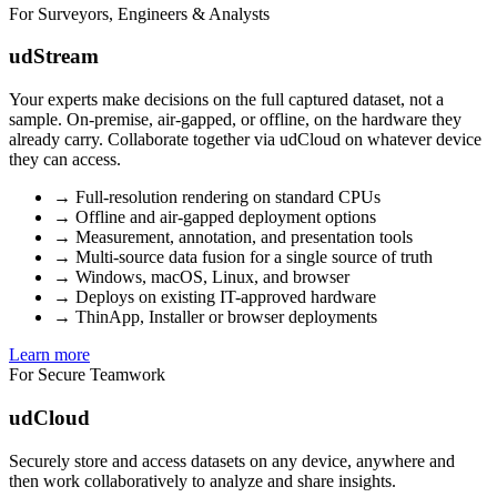
For Surveyors, Engineers & Analysts
udStream
Your experts make decisions on the full captured dataset, not a
sample. On-premise, air-gapped, or offline, on the hardware they
already carry. Collaborate together via udCloud on whatever device
they can access.
→
Full-resolution rendering on standard CPUs
→
Offline and air-gapped deployment options
→
Measurement, annotation, and presentation tools
→
Multi-source data fusion for a single source of truth
→
Windows, macOS, Linux, and browser
→
Deploys on existing IT-approved hardware
→
ThinApp, Installer or browser deployments
Learn more
For Secure Teamwork
udCloud
Securely store and access datasets on any device, anywhere and
then work collaboratively to analyze and share insights.