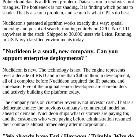
Point cloud data is a different problem. Datasets run to terabytes, not
triangles. The bottleneck is not shading. It is finding which points to
shade. That is a search problem, and search is what CPUs do best.
Nuclideon's patented algorithm works exactly this way: spatial
indexing and per-pixel search, running entirely on CPU. No GPU
anywhere in the stack. Shipped to 30,000 users via Leica. Running
in US Navy classified environments today.
"Nuclideon is a small, new company. Can you
support enterprise deployments?"
Nuclideon is new. The technology is not. The engine represents
over a decade of R&D and more than $40 million in development,
all of it complete before Nuclideon acquired the IP, patents, and
codebase. Five of the original senior developers are shareholders
and actively building the platform today.
The company runs on customer revenue, not investor cash. That is a
deliberate choice: the previous company's commercial model ran
ahead of demand. Nuclideon ships what customers are paying for,
and the customers who were paying before administration resumed
their contracts almost immediately after incorporation.
"We already have Esri / Hexagon / Trimble. Why do