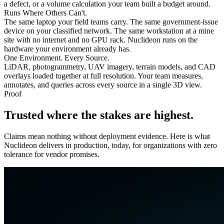
a defect, or a volume calculation your team built a budget around.
Runs Where Others Can't.
The same laptop your field teams carry. The same government-issue
device on your classified network. The same workstation at a mine
site with no internet and no GPU rack. Nuclideon runs on the
hardware your environment already has.
One Environment. Every Source.
LiDAR, photogrammetry, UAV imagery, terrain models, and CAD
overlays loaded together at full resolution. Your team measures,
annotates, and queries across every source in a single 3D view.
Proof
Trusted where the
stakes
are highest.
Claims mean nothing without deployment evidence. Here is what
Nuclideon delivers in production, today, for organizations with zero
tolerance for vendor promises.