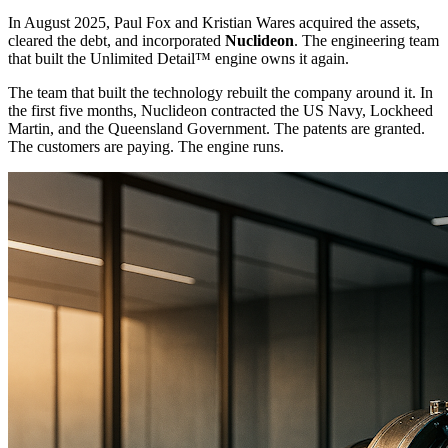
In August 2025, Paul Fox and Kristian Wares acquired the assets,
cleared the debt, and incorporated
Nuclideon
. The engineering team
that built the Unlimited Detail™ engine owns it again.
The team that built the technology rebuilt the company around it. In
the first five months, Nuclideon contracted the US Navy, Lockheed
Martin, and the Queensland Government. The patents are granted.
The customers are paying. The engine runs.