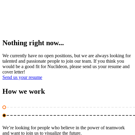
Nothing right now...
We currently have no open positions, but we are always looking for
talented and passionate people to join our team. If you think you
would be a good fit for Nuclideon, please send us your resume and
cover letter!
Send us your resume
How we
work
We’re looking for people who believe in the power of teamwork
and want to join us to visualize the future.