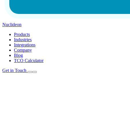
Nuclideon
Products
Industries
Integrations
Company
Blog
TCO Calculator
Get in Touch