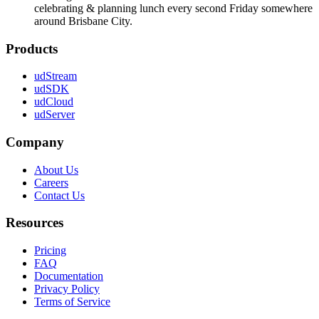
celebrating & planning lunch every second Friday somewhere
around Brisbane City.
Products
udStream
udSDK
udCloud
udServer
Company
About Us
Careers
Contact Us
Resources
Pricing
FAQ
Documentation
Privacy Policy
Terms of Service