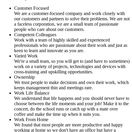
Customer Focused
We are a customer-focused company and work closely with
our customers and partners to solve their problems. We are not
a faceless corporation, we are a small team of passionate
people who care about our customers.
Competent Colleagues
Work with a team of highly skilled and experienced
professionals who are passionate about their work and just as
keen to learn and innovate as you are.
Varied Work
We're a small team, so you will get to (and have to sometimes)
work on a variety of projects, technologies and devices with
cross-training and upskilling opportunities.
Ownership
We trust people to make decisions and own their work, which
keeps management thin and meetings rare.
Work Life Balance
We understand that life happens and you should never have to
choose between the life moments and your job! Make it to the
concert, do the school runs or catch up with a mate over
coffee and make the time up when it suits you.
Work From Home
We found that most people are more productive and happy
working at home so we don't have an office but have a