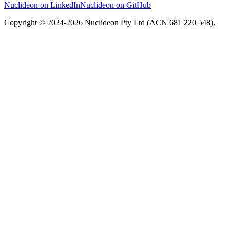
Nuclideon on LinkedIn
Nuclideon on GitHub
Copyright © 2024-2026 Nuclideon Pty Ltd (ACN 681 220 548).