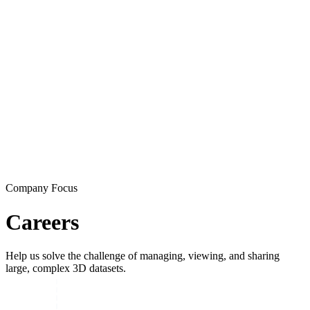
Company Focus
Careers
Help us solve the challenge of managing, viewing, and sharing
large, complex 3D datasets.