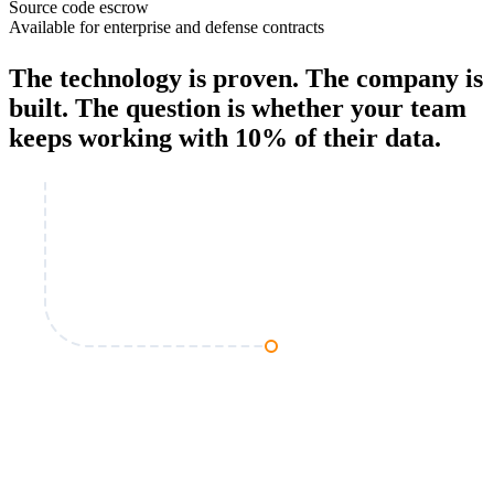
Source code escrow
Available for enterprise and defense contracts
The technology is proven. The company is
built. The question is whether your team
keeps working with
10% of their data
.