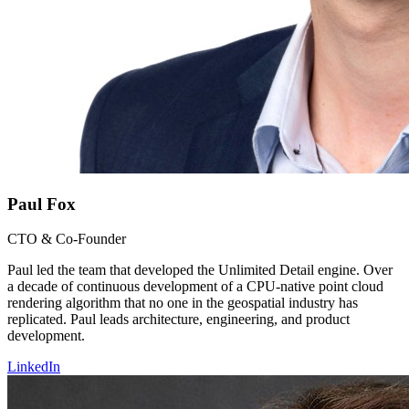
Paul Fox
CTO & Co-Founder
Paul led the team that developed the Unlimited Detail engine. Over
a decade of continuous development of a CPU-native point cloud
rendering algorithm that no one in the geospatial industry has
replicated. Paul leads architecture, engineering, and product
development.
LinkedIn