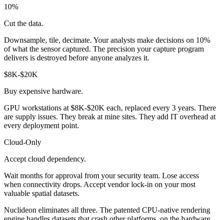
10%
Cut the data.
Downsample, tile, decimate. Your analysts make decisions on 10%
of what the sensor captured. The precision your capture program
delivers is destroyed before anyone analyzes it.
$8K-$20K
Buy expensive hardware.
GPU workstations at $8K-$20K each, replaced every 3 years. There
are supply issues. They break at mine sites. They add IT overhead at
every deployment point.
Cloud-Only
Accept cloud dependency.
Wait months for approval from your security team. Lose access
when connectivity drops. Accept vendor lock-in on your most
valuable spatial datasets.
Nuclideon eliminates all three. The patented CPU-native rendering
engine handles datasets that crash other platforms, on the hardware