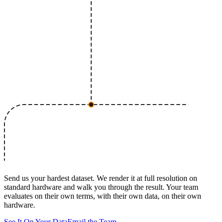
Send us your hardest dataset. We render it at full resolution on
standard hardware and walk you through the result. Your team
evaluates on their own terms, with their own data, on their own
hardware.
See It On Your Data
Email the Team