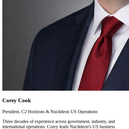
Corey Cook
President, C2 Horizons & Nuclideon US Operations
Three decades of experience across government, industry, and
international operations. Corey leads Nuclideon's US business