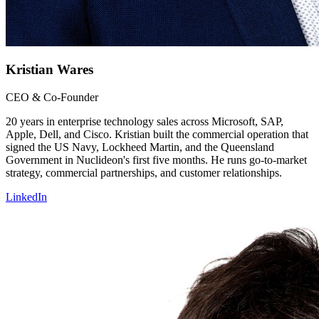
Kristian Wares
CEO & Co-Founder
20 years in enterprise technology sales across Microsoft, SAP,
Apple, Dell, and Cisco. Kristian built the commercial operation that
signed the US Navy, Lockheed Martin, and the Queensland
Government in Nuclideon's first five months. He runs go-to-market
strategy, commercial partnerships, and customer relationships.
LinkedIn