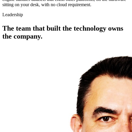
sitting on your desk, with no cloud requirement.
Leadership
The team that
built the technology
owns
the company.