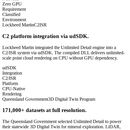
Zero GPU
Requirement
Classified
Environment
Lockheed Martin
C2ISR
C2 platform integration via udSDK.
Lockheed Martin integrated the Unlimited Detail engine into a
C2/ISR system via udSDK. The compiled DLL delivers unlimited-
scale point cloud rendering on CPU without GPU dependency.
udSDK
Integration
C2/ISR
Platform
CPU-Native
Rendering
Queensland Government
3D Digital Twin Program
171,000+ datasets at full resolution.
The Queensland Government selected Unlimited Detail to power
their statewide 3D Digital Twin for mineral exploration. LiDAR,