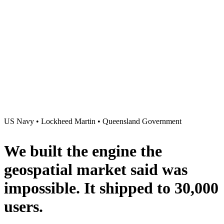
US Navy • Lockheed Martin • Queensland Government
We built the engine the
geospatial market said was
impossible
. It shipped to
30,000
users
.