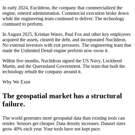
In early 2024, Euclideon, the company that commercialized the
engine, entered administration. Commercial execution broke down
while the engineering team continued to deliver. The technology
continued to perform.
In August 2025, Kristian Wares, Paul Fox and other key employees
acquired the assets, cleared the debt, and incorporated Nuclideon.
No external investors with exit pressures. The engineering team that
made the Unlimited Detail engine perform now owns it.
Within five months, Nuclideon signed the US Navy, Lockheed
Martin, and the Queensland Government. The team that built the
technology rebuilt the company around it.
Why We Exist
The geospatial market has a
structural
failure
.
The world generates more geospatial data than existing tools can
render. Sensors get cheaper. Data density increases. Dataset sizes
grow 40% each year. Your tools have not kept pace.