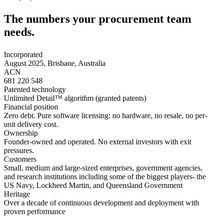
The numbers your
procurement team
needs.
Incorporated
August 2025, Brisbane, Australia
ACN
681 220 548
Patented technology
Unlimited Detail™ algorithm (granted patents)
Financial position
Zero debt. Pure software licensing: no hardware, no resale, no per-
unit delivery cost.
Ownership
Founder-owned and operated. No external investors with exit
pressures.
Customers
Small, medium and large-sized enterprises, government agencies,
and research institutions including some of the biggest players- the
US Navy, Lockheed Martin, and Queensland Government
Heritage
Over a decade of continuous development and deployment with
proven performance