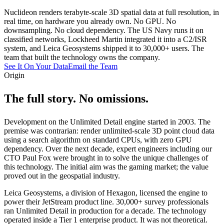
Nuclideon renders terabyte-scale 3D spatial data at full resolution, in
real time, on hardware you already own. No GPU. No
downsampling. No cloud dependency. The US Navy runs it on
classified networks, Lockheed Martin integrated it into a C2/ISR
system, and Leica Geosystems shipped it to 30,000+ users. The
team that built the technology owns the company.
See It On Your Data
Email the Team
Origin
The full story.
No omissions
.
Development on the Unlimited Detail engine started in 2003. The
premise was contrarian: render unlimited-scale 3D point cloud data
using a search algorithm on standard CPUs, with zero GPU
dependency. Over the next decade, expert engineers including our
CTO Paul Fox were brought in to solve the unique challenges of
this technology. The initial aim was the gaming market; the value
proved out in the geospatial industry.
Leica Geosystems, a division of Hexagon, licensed the engine to
power their JetStream product line. 30,000+ survey professionals
ran Unlimited Detail in production for a decade. The technology
operated inside a Tier 1 enterprise product. It was not theoretical.