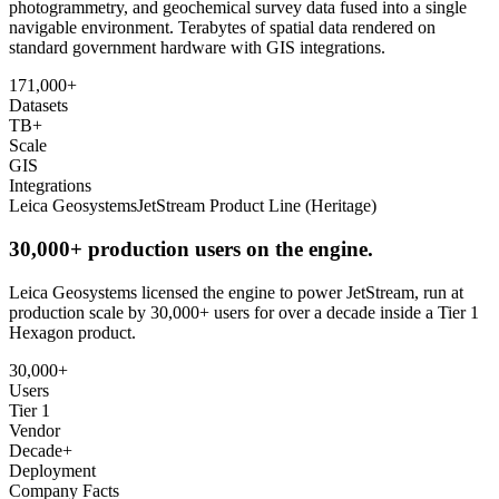
photogrammetry, and geochemical survey data fused into a single
navigable environment. Terabytes of spatial data rendered on
standard government hardware with GIS integrations.
171,000+
Datasets
TB+
Scale
GIS
Integrations
Leica Geosystems
JetStream Product Line (Heritage)
30,000+ production users on the engine.
Leica Geosystems licensed the engine to power JetStream, run at
production scale by 30,000+ users for over a decade inside a Tier 1
Hexagon product.
30,000+
Users
Tier 1
Vendor
Decade+
Deployment
Company Facts