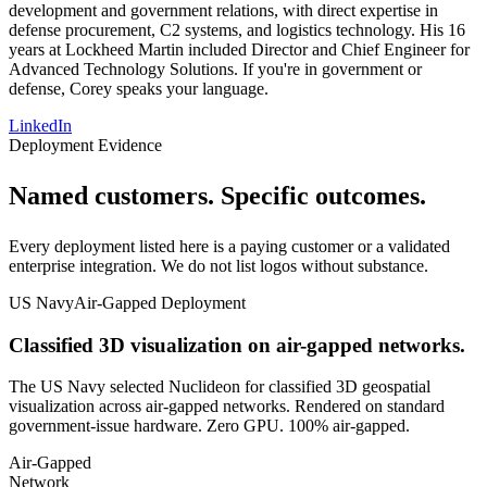
development and government relations, with direct expertise in
defense procurement, C2 systems, and logistics technology. His 16
years at Lockheed Martin included Director and Chief Engineer for
Advanced Technology Solutions. If you're in government or
defense, Corey speaks your language.
LinkedIn
Deployment Evidence
Named customers.
Specific outcomes
.
Every deployment listed here is a paying customer or a validated
enterprise integration. We do not list logos without substance.
US Navy
Air-Gapped Deployment
Classified 3D visualization on air-gapped networks.
The US Navy selected Nuclideon for classified 3D geospatial
visualization across air-gapped networks. Rendered on standard
government-issue hardware. Zero GPU. 100% air-gapped.
Air-Gapped
Network