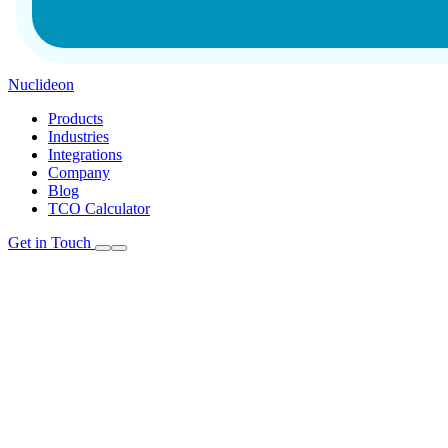
Nuclideon
Products
Industries
Integrations
Company
Blog
TCO Calculator
Get in Touch