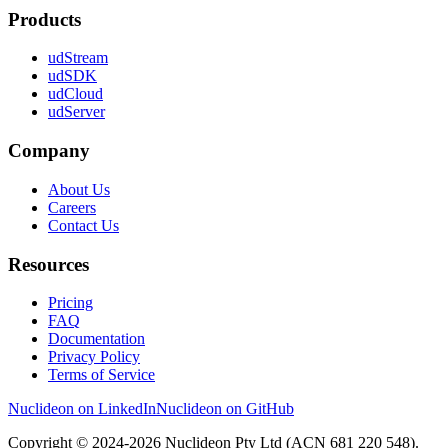
Products
udStream
udSDK
udCloud
udServer
Company
About Us
Careers
Contact Us
Resources
Pricing
FAQ
Documentation
Privacy Policy
Terms of Service
Nuclideon on LinkedIn
Nuclideon on GitHub
Copyright © 2024-2026 Nuclideon Pty Ltd (ACN 681 220 548).