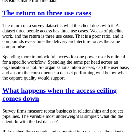
decisions made from the data.
The return on three use cases
The return on a survey dataset is what the client does with it. A
dataset three people access has three use cases. Weeks of pipeline
work, and the return is three use cases. That is a poor ratio, and it
compounds every time the delivery architecture forces the same
compromise.
Spending more to unlock full access for one power user is rational
for a specific workflow. Spending the same per head across an
organisation is not. So organisations ration access, cap the user base,
and absorb the consequence: a dataset performing well below what
the capture quality would support.
What happens when the access ceiling
comes down
Survey firms measure repeat business in relationships and project
pipelines. The variable most underweight is simpler: what did the
client do with the last dataset?
If it reached three people and supported two use cases, the client's