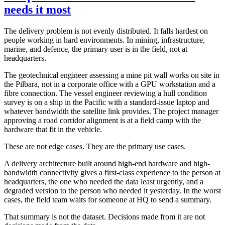
needs it most
The delivery problem is not evenly distributed. It falls hardest on
people working in hard environments. In mining, infrastructure,
marine, and defence, the primary user is in the field, not at
headquarters.
The geotechnical engineer assessing a mine pit wall works on site in
the Pilbara, not in a corporate office with a GPU workstation and a
fibre connection. The vessel engineer reviewing a hull condition
survey is on a ship in the Pacific with a standard-issue laptop and
whatever bandwidth the satellite link provides. The project manager
approving a road corridor alignment is at a field camp with the
hardware that fit in the vehicle.
These are not edge cases. They are the primary use cases.
A delivery architecture built around high-end hardware and high-
bandwidth connectivity gives a first-class experience to the person at
headquarters, the one who needed the data least urgently, and a
degraded version to the person who needed it yesterday. In the worst
cases, the field team waits for someone at HQ to send a summary.
That summary is not the dataset. Decisions made from it are not