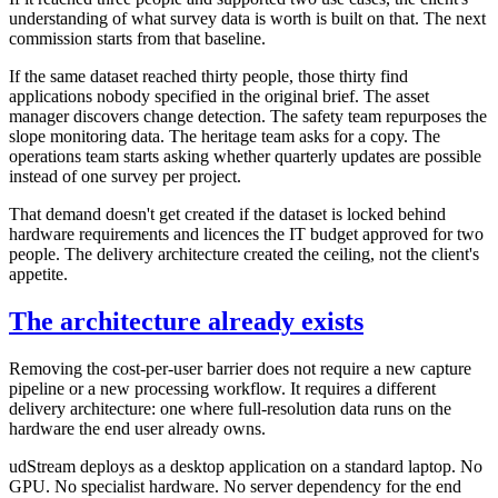
understanding of what survey data is worth is built on that. The next
commission starts from that baseline.
If the same dataset reached thirty people, those thirty find
applications nobody specified in the original brief. The asset
manager discovers change detection. The safety team repurposes the
slope monitoring data. The heritage team asks for a copy. The
operations team starts asking whether quarterly updates are possible
instead of one survey per project.
That demand doesn't get created if the dataset is locked behind
hardware requirements and licences the IT budget approved for two
people. The delivery architecture created the ceiling, not the client's
appetite.
The architecture already exists
Removing the cost-per-user barrier does not require a new capture
pipeline or a new processing workflow. It requires a different
delivery architecture: one where full-resolution data runs on the
hardware the end user already owns.
udStream deploys as a desktop application on a standard laptop. No
GPU. No specialist hardware. No server dependency for the end