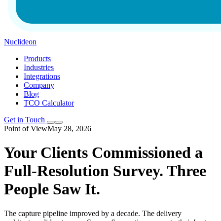
Nuclideon
Products
Industries
Integrations
Company
Blog
TCO Calculator
Get in Touch
Point of View
May 28, 2026
Your Clients Commissioned a
Full-Resolution Survey. Three
People Saw It.
The capture pipeline improved by a decade. The delivery