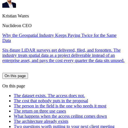
Kristian Wares
Nuclideon CEO
Why the Geospatial Industry Keeps Paying Twice for the Same
Data
Six-figure LiDAR surveys get delivered, filed, and forgotten. The
industry treats spatial data as a project deliverable instead of an
enterprise asset, and pays the cost every quarter the data sits unused.
On this page
On this page
The dataset exists. The access does not.
The cost that nobody puts in the proposal
The person in the field is the one who needs it most
The return on three use cases
What happens when the access ceiling comes down
The architecture already exists
Two questions worth putting to your next client meeting