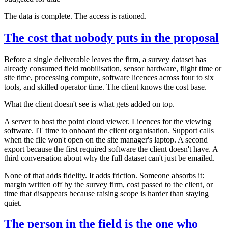
The data is complete. The access is rationed.
The cost that nobody puts in the proposal
Before a single deliverable leaves the firm, a survey dataset has
already consumed field mobilisation, sensor hardware, flight time or
site time, processing compute, software licences across four to six
tools, and skilled operator time. The client knows the cost base.
What the client doesn't see is what gets added on top.
A server to host the point cloud viewer. Licences for the viewing
software. IT time to onboard the client organisation. Support calls
when the file won't open on the site manager's laptop. A second
export because the first required software the client doesn't have. A
third conversation about why the full dataset can't just be emailed.
None of that adds fidelity. It adds friction. Someone absorbs it:
margin written off by the survey firm, cost passed to the client, or
time that disappears because raising scope is harder than staying
quiet.
The person in the field is the one who