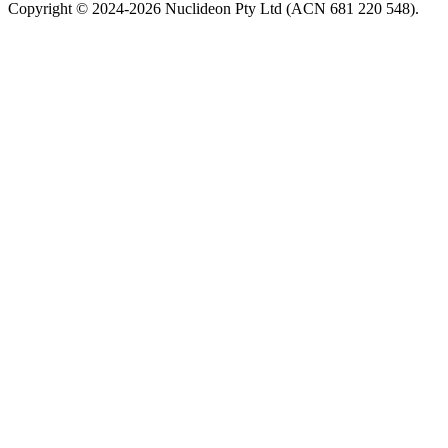
Copyright © 2024-2026 Nuclideon Pty Ltd (ACN 681 220 548).