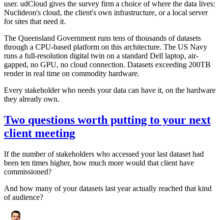
user. udCloud gives the survey firm a choice of where the data lives:
Nuclideon's cloud, the client's own infrastructure, or a local server
for sites that need it.
The Queensland Government runs tens of thousands of datasets
through a CPU-based platform on this architecture. The US Navy
runs a full-resolution digital twin on a standard Dell laptop, air-
gapped, no GPU, no cloud connection. Datasets exceeding 200TB
render in real time on commodity hardware.
Every stakeholder who needs your data can have it, on the hardware
they already own.
Two questions worth putting to your next
client meeting
If the number of stakeholders who accessed your last dataset had
been ten times higher, how much more would that client have
commissioned?
And how many of your datasets last year actually reached that kind
of audience?