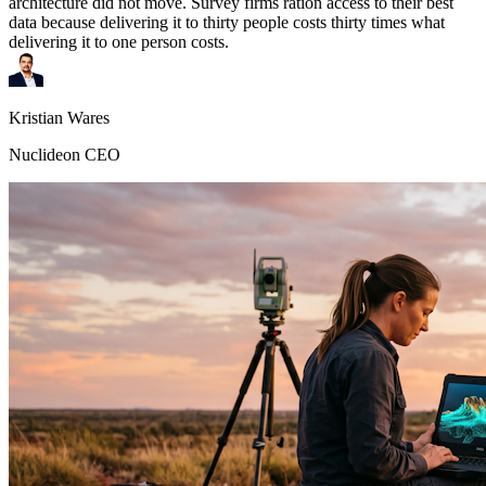
architecture did not move. Survey firms ration access to their best
data because delivering it to thirty people costs thirty times what
delivering it to one person costs.
Kristian Wares
Nuclideon CEO