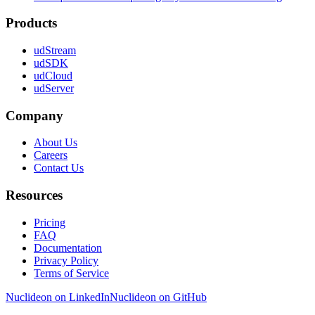
Products
udStream
udSDK
udCloud
udServer
Company
About Us
Careers
Contact Us
Resources
Pricing
FAQ
Documentation
Privacy Policy
Terms of Service
Nuclideon on LinkedIn
Nuclideon on GitHub