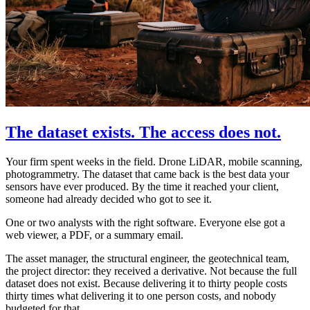
The dataset exists. The access does not.
Your firm spent weeks in the field. Drone LiDAR, mobile scanning,
photogrammetry. The dataset that came back is the best data your
sensors have ever produced. By the time it reached your client,
someone had already decided who got to see it.
One or two analysts with the right software. Everyone else got a
web viewer, a PDF, or a summary email.
The asset manager, the structural engineer, the geotechnical team,
the project director: they received a derivative. Not because the full
dataset does not exist. Because delivering it to thirty people costs
thirty times what delivering it to one person costs, and nobody
budgeted for that.