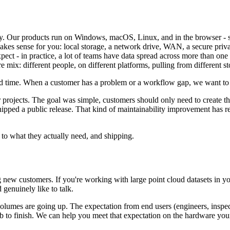
ly. Our products run on Windows, macOS, Linux, and in the browser - s
makes sense for you: local storage, a network drive, WAN, a secure priva
ect - in practice, a lot of teams have data spread across more than one l
 mix: different people, on different platforms, pulling from different s
nd time. When a customer has a problem or a workflow gap, we want to c
rojects. The goal was simple, customers should only need to create the
hipped a public release. That kind of maintainability improvement has
 to what they actually need, and shipping.
w customers. If you're working with large point cloud datasets in your 
 genuinely like to talk.
volumes are going up. The expectation from end users (engineers, inspec
ob to finish. We can help you meet that expectation on the hardware you