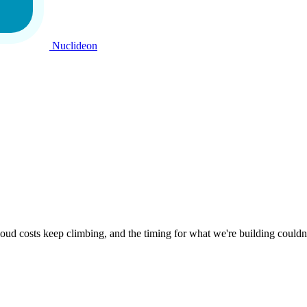
Nuclideon
oud costs keep climbing, and the timing for what we're building couldn'