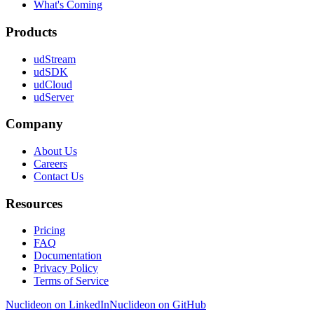
What's Coming
Products
udStream
udSDK
udCloud
udServer
Company
About Us
Careers
Contact Us
Resources
Pricing
FAQ
Documentation
Privacy Policy
Terms of Service
Nuclideon on LinkedIn
Nuclideon on GitHub