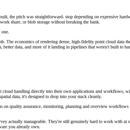
uilt, the pitch was straightforward- stop depending on expensive hardw
twork share, or blob storage without breaking the bank.
 one.
 The economics of rendering dense, high-fidelity point cloud data the "
 better data, and more of it landing in pipelines that weren't built to hand
 cloud handling directly into their own applications and workflows, wi
patial data, it's designed to drop into your stack cleanly.
us on quality assurance, monitoring, planning and overview workflows for 
vey actually manageable. They're still genuinely hard to work with at sc
dware you already own.