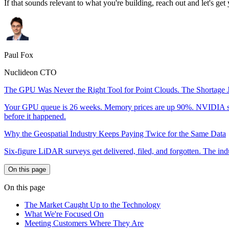
If that sounds relevant to what you're building, reach out and let's get y
Paul Fox
Nuclideon CTO
The GPU Was Never the Right Tool for Point Clouds. The Shortage J
Your GPU queue is 26 weeks. Memory prices are up 90%. NVIDIA shelved
before it happened.
Why the Geospatial Industry Keeps Paying Twice for the Same Data
Six-figure LiDAR surveys get delivered, filed, and forgotten. The indust
On this page
On this page
The Market Caught Up to the Technology
What We're Focused On
Meeting Customers Where They Are