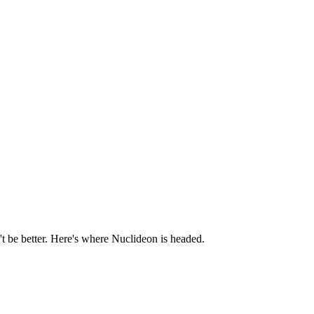
t be better. Here's where Nuclideon is headed.