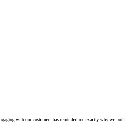
-engaging with our customers has reminded me exactly why we built