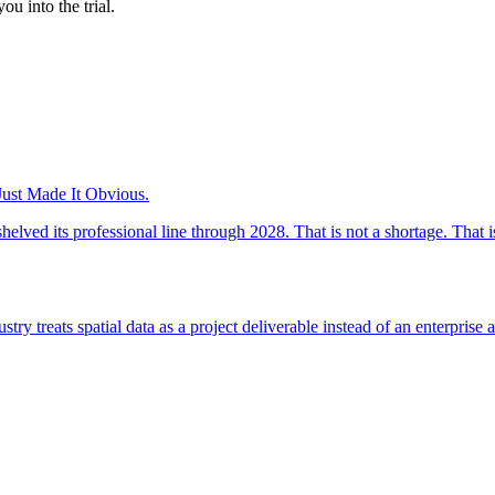
ou into the trial.
ust Made It Obvious.
 its professional line through 2028. That is not a shortage. That is 
ry treats spatial data as a project deliverable instead of an enterprise a