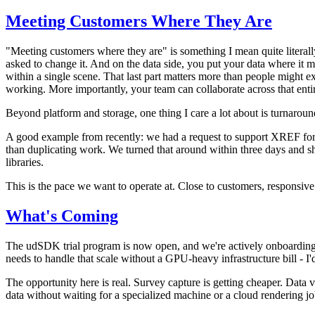
Meeting Customers Where They Are
"Meeting customers where they are" is something I mean quite literal
asked to change it. And on the data side, you put your data where it 
within a single scene. That last part matters more than people might exp
working. More importantly, your team can collaborate across that entire
Beyond platform and storage, one thing I care a lot about is turnarou
A good example from recently: we had a request to support XREF for p
than duplicating work. We turned that around within three days and s
libraries.
This is the pace we want to operate at. Close to customers, responsive
What's Coming
The udSDK trial program is now open, and we're actively onboarding ne
needs to handle that scale without a GPU-heavy infrastructure bill - I'd
The opportunity here is real. Survey capture is getting cheaper. Data 
data without waiting for a specialized machine or a cloud rendering j