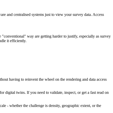
are and centralised systems just to view your survey data. Access
conventional" way are getting harder to justify, especially as survey
le it efficiently.
thout having to reinvent the wheel on the rendering and data access
digital twins. If you need to validate, inspect, or get a fast read on
ale - whether the challenge is density, geographic extent, or the