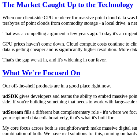
The Market Caught Up to the Technology
When our client-side CPU renderer for massive point cloud data was b
terabytes of point clouds from commodity storage - a local drive, a ne
That was a compelling argument a few years ago. Today it's an urgent
GPU prices haven't come down. Cloud compute costs continue to climb.
data is getting cheaper and is significantly higher resolution. More data,
That's the gap we sit in, and it's widening in our favor.
What We're Focused On
Our off-the-shelf products are in a good place right now.
udSDK
gives developers and teams the ability to embed massive point
side. If you're building something that needs to work with large-scale s
udStream
fills a different but complementary role - it's where we foc
your captured data collaboratively, that's what it's built for.
My core focus across both is straightforward: make massive digital sur
combination of both. We have real solutions for this, running on har