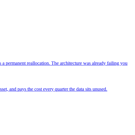
a permanent reallocation. The architecture was already failing you
sset, and pays the cost every quarter the data sits unused.