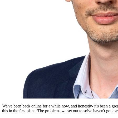
We've been back online for a while now, and honestly- it's been a g
this in the first place. The problems we set out to solve haven't gone a