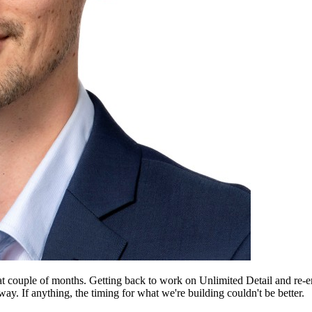
reat couple of months. Getting back to work on Unlimited Detail and re
way. If anything, the timing for what we're building couldn't be better.