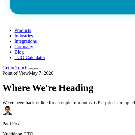
Products
Industries
Integrations
Company
Blog
TCO Calculator
Get in Touch
Point of View
May 7, 2026
Where We're Heading
We've been back online for a couple of months. GPU prices are up, cl
Paul Fox
Nuclideon CTO