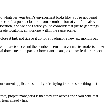
o whatever your team's environment looks like, you're not being
te cloud, a public cloud, or some combination of all of the above
ocation, and we don't force you to consolidate it just to get things
torage locations, all working within the same scene.
lose it fast, not queue it up for a roadmap review six months out.
ir datasets once and then embed them in larger master projects rather
 real downstream impact on how teams manage and scale their project
current applications, or if you're trying to build something that
tors, project managers) is that they can access and work with that
r team already has.