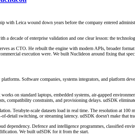
hip with Leica wound down years before the company entered administ
ith a decade of enterprise validation and one clear lesson: the technol
serves as CTO. He rebuilt the engine with modern APIs, broader format
commercial execution were. We built Nuclideon around fixing that specif
platforms. Software companies, systems integrators, and platform devel
t works on standard laptops, embedded systems, air-gapped environm
osts, compatibility constraints, and provisioning delays. udSDK eliminat
ion. Terabyte-scale datasets load in real time. The resolution at 100 mill
-of-detail switching, or streaming latency. udSDK doesn't make that tra
oud dependency. Defence and intelligence programmes, classified environm
fication. We built udSDK for it from the start.