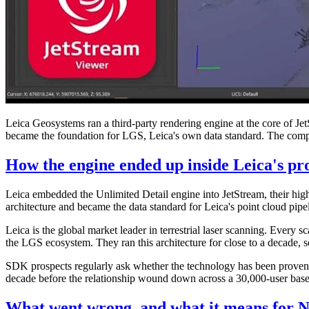
Leica Geosystems ran a third-party rendering engine at the core of Je
became the foundation for LGS, Leica's own data standard. The company
How the engine ended up inside Leica's pr
Leica embedded the Unlimited Detail engine into JetStream, their high
architecture and became the data standard for Leica's point cloud pipe
Leica is the global market leader in terrestrial laser scanning. Ev
the LGS ecosystem. They ran this architecture for close to a decade, 
SDK prospects regularly ask whether the technology has been proven at
decade before the relationship wound down across a 30,000-user base, 
What went wrong, and what it means for N