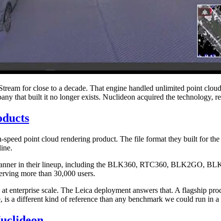
tStream for close to a decade. That engine handled unlimited point clou
 that built it no longer exists. Nuclideon acquired the technology, reb
oducts
-speed point cloud rendering product. The file format they built for t
line.
ery scanner in their lineup, including the BLK360, RTC360, BLK2GO, BL
serving more than 30,000 users.
 enterprise scale. The Leica deployment answers that. A flagship produc
is a different kind of reference than any benchmark we could run in a 
uclideon