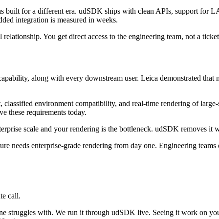
built for a different era. udSDK ships with clean APIs, support for 
ded integration is measured in weeks.
relationship. You get direct access to the engineering team, not a ticket
bility, along with every downstream user. Leica demonstrated that mod
lassified environment compatibility, and real-time rendering of large-sc
e these requirements today.
terprise scale and your rendering is the bottleneck. udSDK removes it w
ture needs enterprise-grade rendering from day one. Engineering teams e
e call.
ine struggles with. We run it through udSDK live. Seeing it work on yo