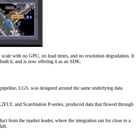
d scale with no GPU, no load times, and no resolution degradation. It
uilt it, and is now offering it as an SDK.
he pipeline, LGS, was designed around the same underlying data
K2FLY, and ScanStation P-series, produced data that flowed through
t from the market leader, where the integration ran for close to a
lab.