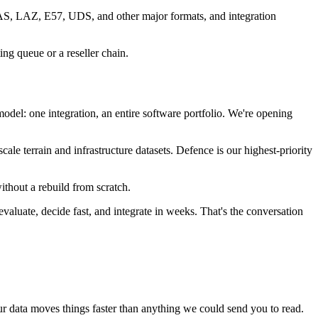
LAS, LAZ, E57, UDS, and other major formats, and integration
ing queue or a reseller chain.
el: one integration, an entire software portfolio. We're opening
ale terrain and infrastructure datasets. Defence is our highest-priority
ithout a rebuild from scratch.
valuate, decide fast, and integrate in weeks. That's the conversation
ur data moves things faster than anything we could send you to read.