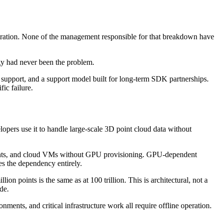
ration. None of the management responsible for that breakdown have
ogy had never been the problem.
 support, and a support model built for long-term SDK partnerships.
ic failure.
opers use it to handle large-scale 3D point cloud data without
ents, and cloud VMs without GPU provisioning. GPU-dependent
es the dependency entirely.
ion points is the same as at 100 trillion. This is architectural, not a
de.
ents, and critical infrastructure work all require offline operation.