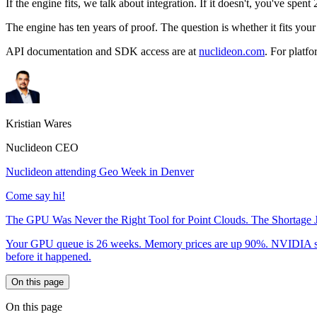
If the engine fits, we talk about integration. If it doesn't, you've spent
The engine has ten years of proof. The question is whether it fits your
API documentation and SDK access are at
nuclideon.com
. For platfo
Kristian Wares
Nuclideon CEO
Nuclideon attending Geo Week in Denver
Come say hi!
The GPU Was Never the Right Tool for Point Clouds. The Shortage J
Your GPU queue is 26 weeks. Memory prices are up 90%. NVIDIA shelved
before it happened.
On this page
On this page