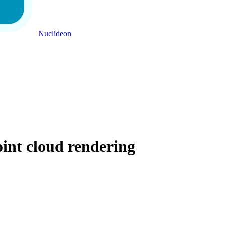
Nuclideon
int cloud rendering