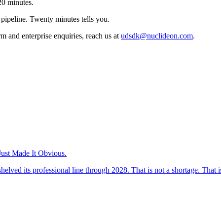
 20 minutes.
 pipeline. Twenty minutes tells you.
rm and enterprise enquiries, reach us at
udsdk@nuclideon.com
.
ust Made It Obvious.
 its professional line through 2028. That is not a shortage. That is 