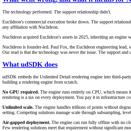
The technology performed. The support relationship didn't.
Euclideon's commercial execution broke down. The support relations
any affiliation with Nuclideon.
Nuclideon acquired Euclideon's assets in 2025, inheriting an engine w
Nuclideon is founder-led. Paul Fox, the Euclideon engineering lead, 
Our read is that the technology was never the issue. The support and 
What udSDK does
udSDK embeds the Unlimited Detail rendering engine into third-party 
building a rendering engine from scratch.
No GPU required.
The engine runs entirely on CPU, which means i
rendering is a tax on every deployment. You pay it in infrastructure c
Unlimited scale.
The engine handles trillions of points without degradat
setting. Competing solutions manage scale through subsampling, level
Air-gapped deployment.
The engine can run fully offline with no cl
Few rendering solutions meet that requirement without significant modi