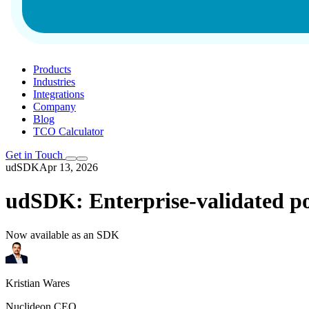
Products
Industries
Integrations
Company
Blog
TCO Calculator
Get in Touch
udSDK
Apr 13, 2026
udSDK: Enterprise-validated po
Now available as an SDK
Kristian Wares
Nuclideon CEO