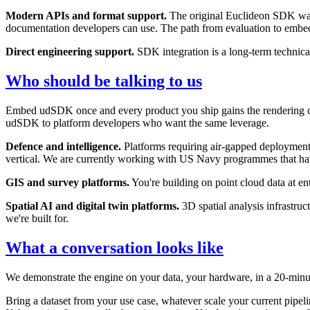
Modern APIs and format support.
The original Euclideon SDK was 
documentation developers can use. The path from evaluation to embed
Direct engineering support.
SDK integration is a long-term technical 
Who should be talking to us
Embed udSDK once and every product you ship gains the rendering capa
udSDK to platform developers who want the same leverage.
Defence and intelligence.
Platforms requiring air-gapped deployment, c
vertical. We are currently working with US Navy programmes that hav
GIS and survey platforms.
You're building on point cloud data at en
Spatial AI and digital twin platforms.
3D spatial analysis infrastruc
we're built for.
What a conversation looks like
We demonstrate the engine on your data, your hardware, in a 20-minut
Bring a dataset from your use case, whatever scale your current pipel