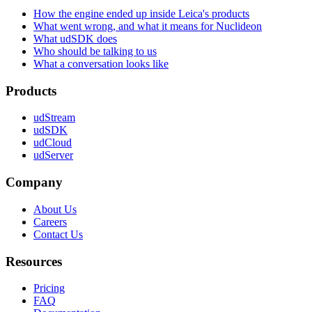
How the engine ended up inside Leica's products
What went wrong, and what it means for Nuclideon
What udSDK does
Who should be talking to us
What a conversation looks like
Products
udStream
udSDK
udCloud
udServer
Company
About Us
Careers
Contact Us
Resources
Pricing
FAQ