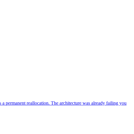
a permanent reallocation. The architecture was already failing you